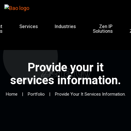
t
Services
Industries
Zen IP
s
Solutions
Provide your it
Zenardy
services information.
Home
Portfolio
Provide Your It Services Information.