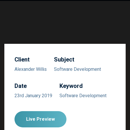
Client
Subject
Alexander Willis
Software Development
Date
Keyword
23rd January 2019
Software Development
Live Preview