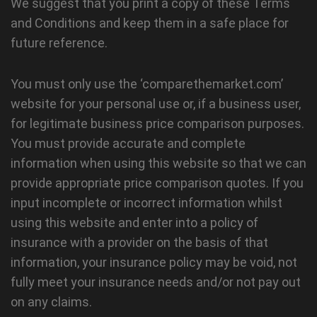
We suggest that you print a copy of these Terms
and Conditions and keep them in a safe place for
future reference.
You must only use the ‘comparethemarket.com’
website for your personal use or, if a business user,
for legitimate business price comparison purposes.
You must provide accurate and complete
information when using this website so that we can
provide appropriate price comparison quotes. If you
input incomplete or incorrect information whilst
using this website and enter into a policy of
insurance with a provider on the basis of that
information, your insurance policy may be void, not
fully meet your insurance needs and/or not pay out
on any claims.