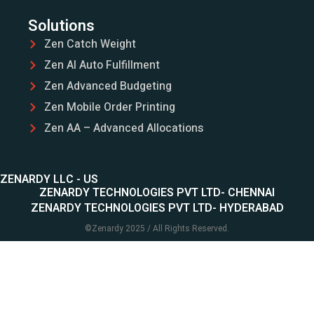
Solutions
Zen Catch Weight
Zen AI Auto Fulfillment
Zen Advanced Budgeting
Zen Mobile Order Printing
Zen AA – Advanced Allocations
ZENARDY LLC - US
ZENARDY TECHNOLOGIES PVT LTD- CHENNAI
ZENARDY TECHNOLOGIES PVT LTD- HYDERABAD
©
Zenardy
2025 / All Rights Reserved.