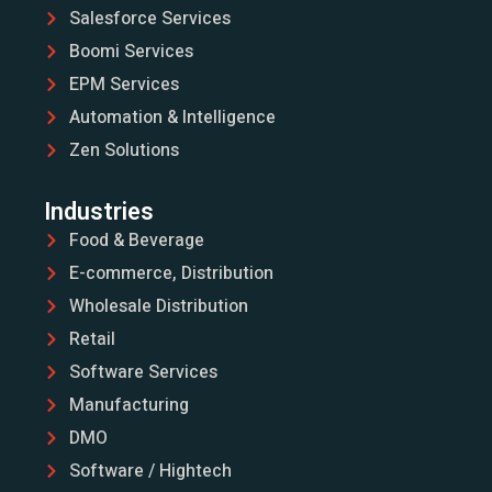
Salesforce Services
Boomi Services
EPM Services
Automation & Intelligence
Zen Solutions
Industries
Food & Beverage
E-commerce, Distribution
Wholesale Distribution
Retail
Software Services
Manufacturing
DMO
Software / Hightech