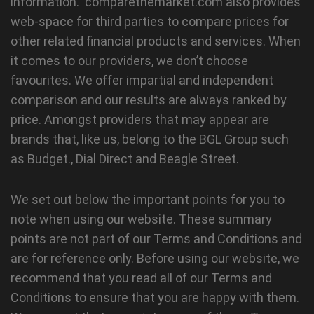
information. comparethemarket.com also provides
web-space for third parties to compare prices for
other related financial products and services. When
it comes to our providers, we don’t choose
favourites. We offer impartial and independent
comparison and our results are always ranked by
price. Amongst providers that may appear are
brands that, like us, belong to the BGL Group such
as Budget., Dial Direct and Beagle Street.
We set out below the important points for you to
note when using our website. These summary
points are not part of our Terms and Conditions and
are for reference only. Before using our website, we
recommend that you read all of our Terms and
Conditions to ensure that you are happy with them.