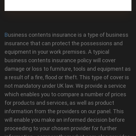
Business contents insurance is a type of business
insurance that can protect the possessions and
equipment in your work premises. A typical
business contents insurance policy will cover
damage or loss to furniture, tools and equipment as
a result of a fire, flood or theft. This type of cover is
not mandatory under UK law. We provide a service
which enables you to compare a number of prices
for products and services, as well as product
information from the providers on our panel. This
will enable you make an informed decision before
proceeding to your chosen provider for further