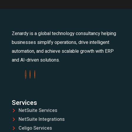
Zenardy is a global technology consultancy helping
businesses simplify operations, drive intelligent
automation, and achieve scalable growth with ERP
and AI-driven solutions.
Services
NetSuite Services
NetSuite Integrations
Celigo Services