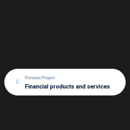
Previous Project
Financial products and services