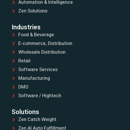
Automation & Intelligence
Zen Solutions
Industries
Food & Beverage
E-commerce, Distribution
Wholesale Distribution
Retail
Software Services
Manufacturing
DMO
Software / Hightech
Solutions
Zen Catch Weight
Zen AI Auto Fulfillment