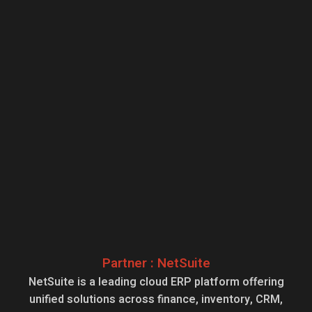
Partner : NetSuite
NetSuite is a leading cloud ERP platform offering
unified solutions across finance, inventory, CRM,