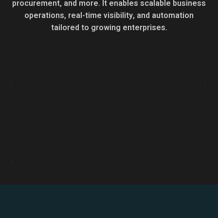
procurement, and more. It enables scalable business
operations, real-time visibility, and automation
tailored to growing enterprises.