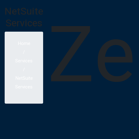
Ze
NetSuite
Services
Home
Services
NetSuite
Services