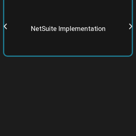
specialists for long-term value from NetSuite.
Tailored insights and strategies by experienced
NetSuite Implementation
Features