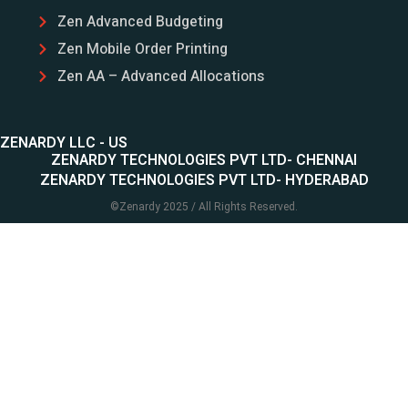
Zen Advanced Budgeting
Zen Mobile Order Printing
Zen AA – Advanced Allocations
ZENARDY LLC - US
ZENARDY TECHNOLOGIES PVT LTD- CHENNAI
ZENARDY TECHNOLOGIES PVT LTD- HYDERABAD
©
Zenardy
2025 / All Rights Reserved.