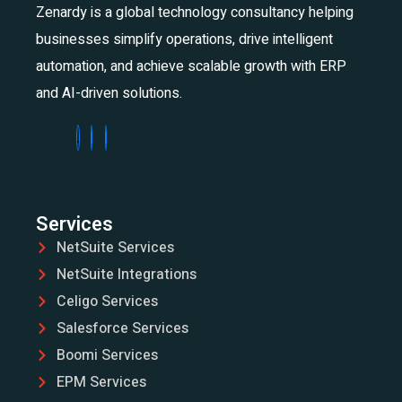
Zenardy is a global technology consultancy helping
businesses simplify operations, drive intelligent
automation, and achieve scalable growth with ERP
and AI-driven solutions.
Services
NetSuite Services
NetSuite Integrations
Celigo Services
Salesforce Services
Boomi Services
EPM Services