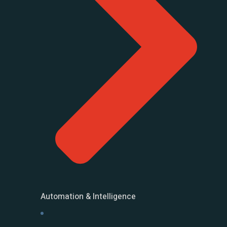
Automation & Intelligence