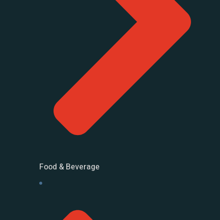
Food & Beverage