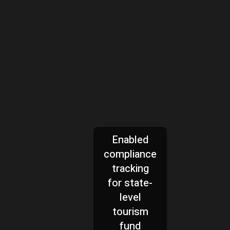
Enabled
compliance
tracking
for state-
level
tourism
fund