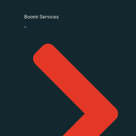
Boomi Services