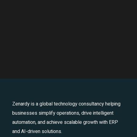
Zenardy is a global technology consultancy helping
businesses simplify operations, drive intelligent
automation, and achieve scalable growth with ERP
and AI-driven solutions.