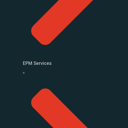
EPM Services