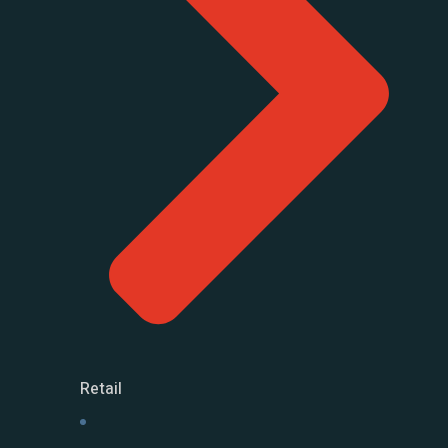
Retail