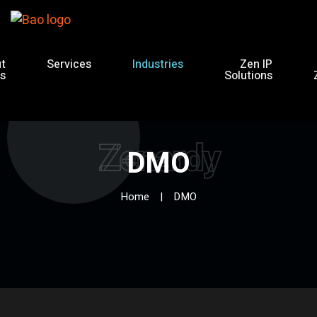
t
Services
Industries
Zen IP
s
Solutions
Zenardy
DMO
Home
DMO