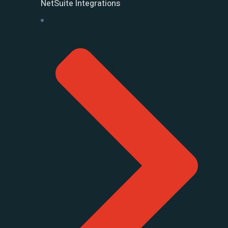
NetSuite Integrations