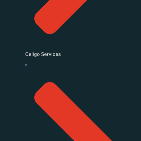
Celigo Services