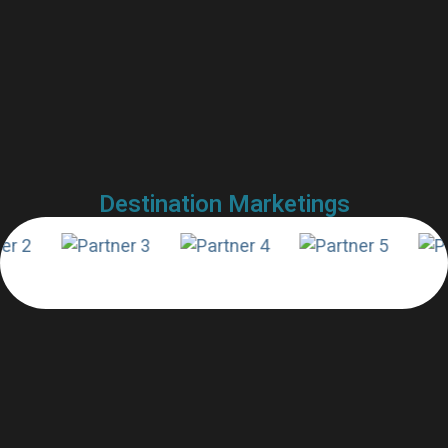
Destination Marketings