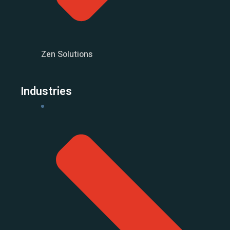
Zen Solutions
Industries