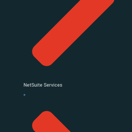
NetSuite Services