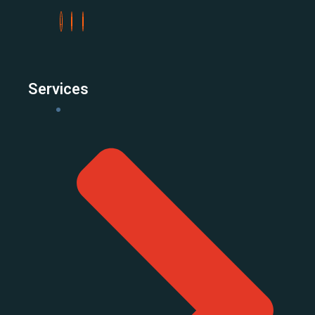
Services