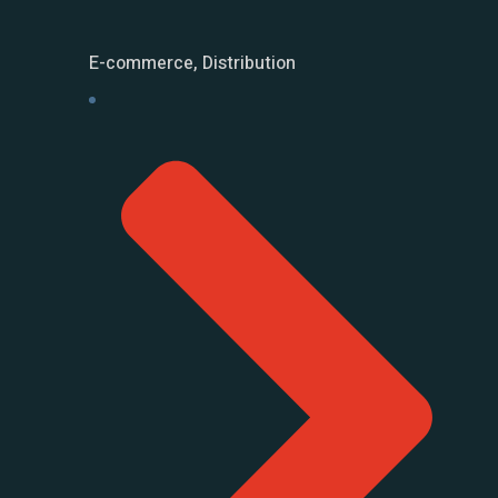
E-commerce, Distribution