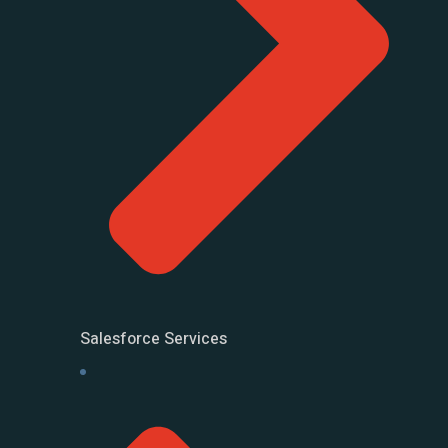
Salesforce Services