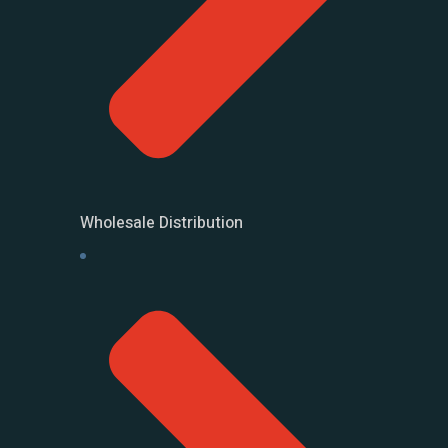
Wholesale Distribution