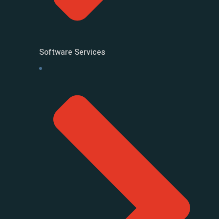
Software Services