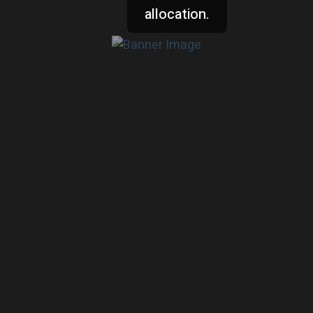
allocation.