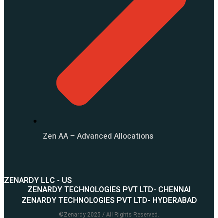
Zen AA – Advanced Allocations
ZENARDY LLC - US
ZENARDY TECHNOLOGIES PVT LTD- CHENNAI
ZENARDY TECHNOLOGIES PVT LTD- HYDERABAD
©
Zenardy
2025 / All Rights Reserved.