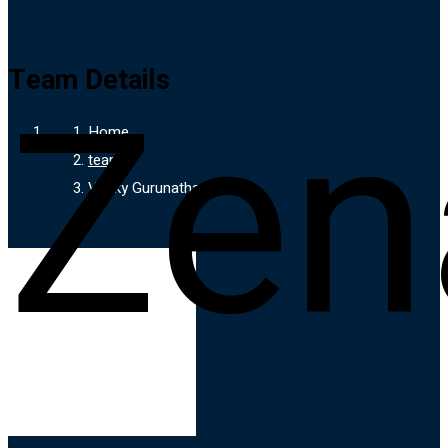
Zen
Team Details
Home
team
Venky Gurunathan