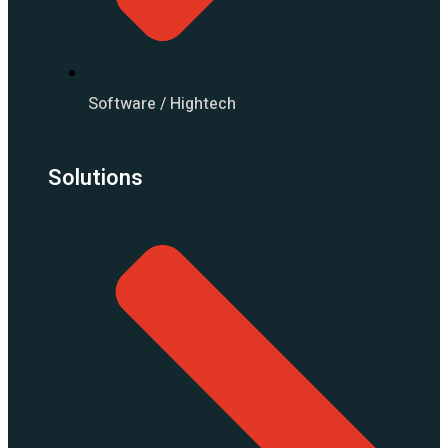
Software / Hightech
Solutions