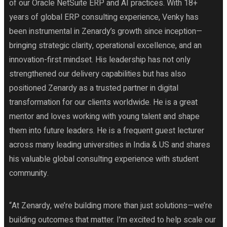
of our Oracle NetSuite ERP and AI practices. With 18+
years of global ERP consulting experience, Venky has
been instrumental in Zenardy’s growth since inception—
bringing strategic clarity, operational excellence, and an
innovation-first mindset. His leadership has not only
strengthened our delivery capabilities but has also
positioned Zenardy as a trusted partner in digital
transformation for our clients worldwide. He is a great
mentor and loves working with young talent and shape
them into future leaders. He is a frequent guest lecturer
across many leading universities in India & US and shares
his valuable global consulting experience with student
community.
“At Zenardy, we’re building more than just solutions—we’re
building outcomes that matter. I’m excited to help scale our