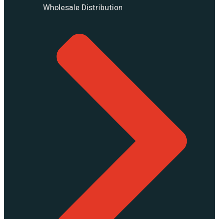
Wholesale Distribution