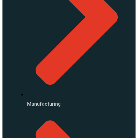
Manufacturing