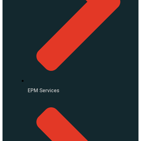
EPM Services