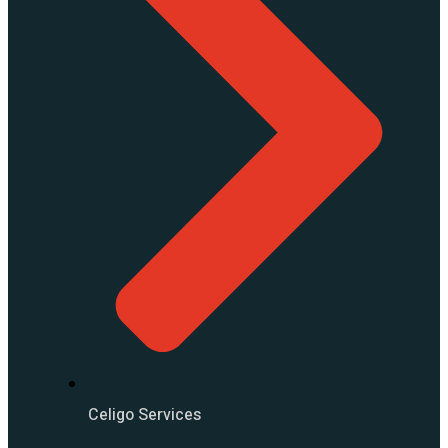
Celigo Services