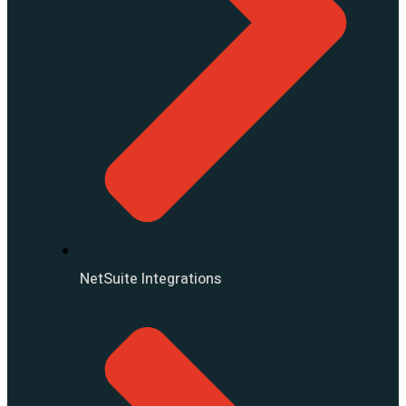
NetSuite Integrations