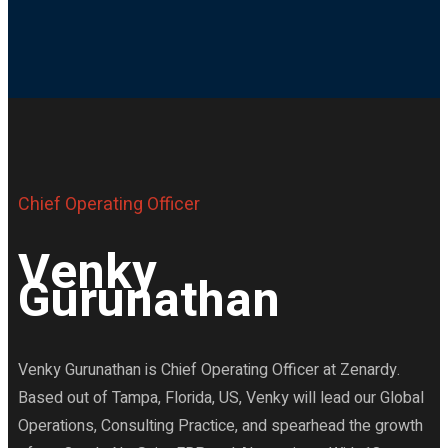
Chief Operating Officer
Venky
Gurunathan
Venky Gurunathan is Chief Operating Officer at Zenardy.
Based out of Tampa, Florida, US, Venky will lead our Global
Operations, Consulting Practice, and spearhead the growth