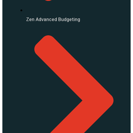
Zen Advanced Budgeting