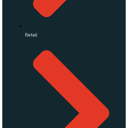
Retail