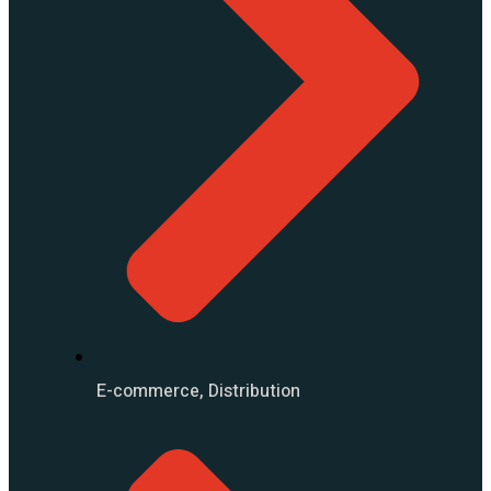
E-commerce, Distribution