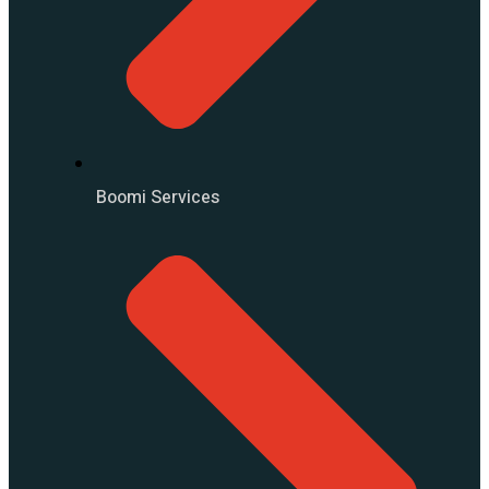
Boomi Services