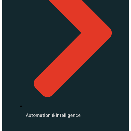
Automation & Intelligence