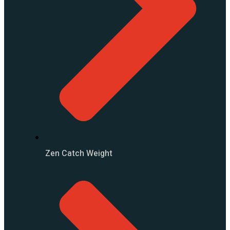
Zen Catch Weight