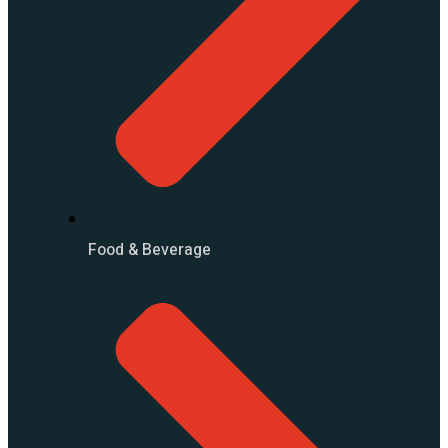
Food & Beverage