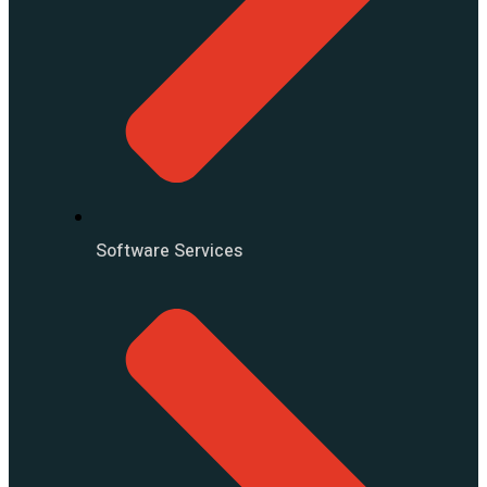
Software Services