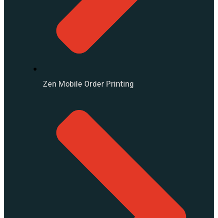
Zen Mobile Order Printing