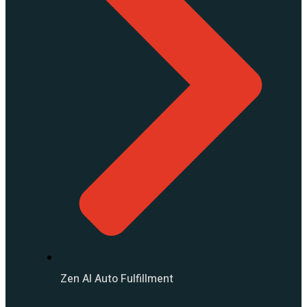
Zen AI Auto Fulfillment