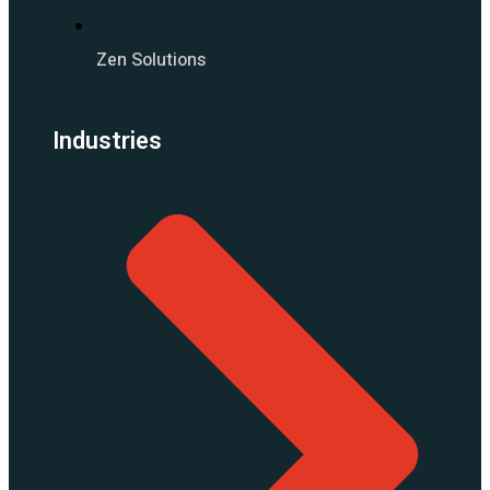
Zen Solutions
Industries