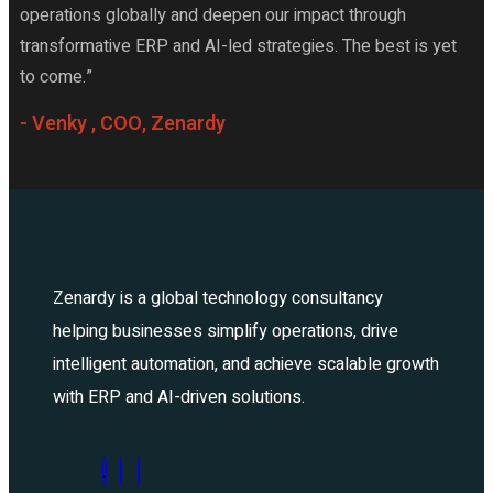
operations globally and deepen our impact through
transformative ERP and AI-led strategies. The best is yet
to come.”
- Venky , COO, Zenardy
Zenardy is a global technology consultancy
helping businesses simplify operations, drive
intelligent automation, and achieve scalable growth
with ERP and AI-driven solutions.