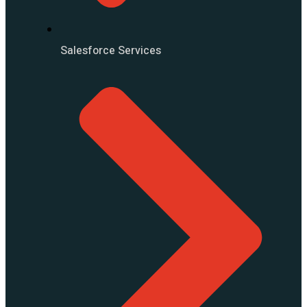
Salesforce Services