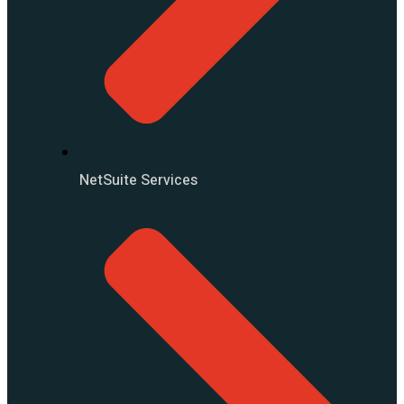
NetSuite Services