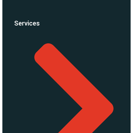
Services